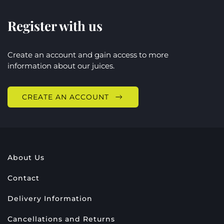
Register with us
Create an account and gain access to more
information about our juices.
CREATE AN ACCOUNT
About Us
Contact
Delivery Information
Cancellations and Returns