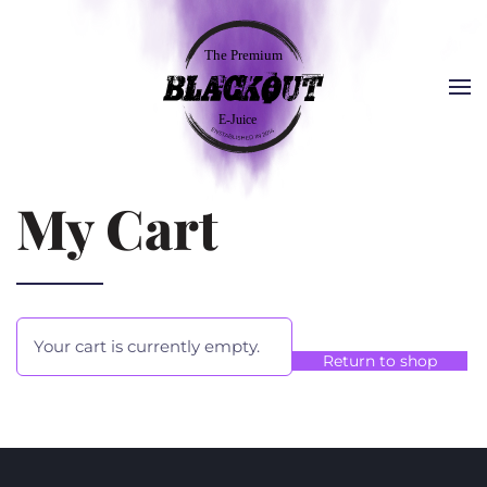
My Cart
Your cart is currently empty.
Return to shop