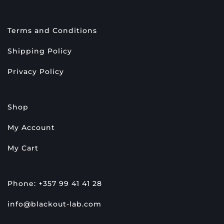
Terms and Conditions
Shipping Policy
Privacy Policy
Shop
My Account
My Cart
Phone: +357 99 41 41 28
info@blackout-lab.com