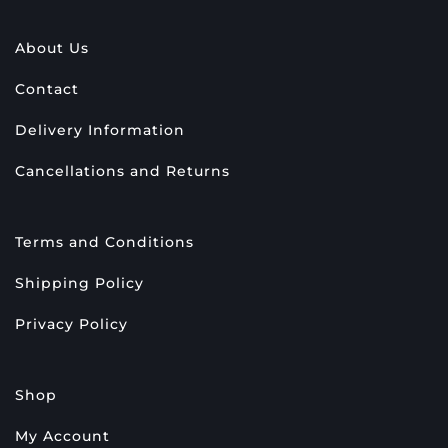
About Us
Contact
Delivery Information
Cancellations and Returns
Terms and Conditions
Shipping Policy
Privacy Policy
Shop
My Account