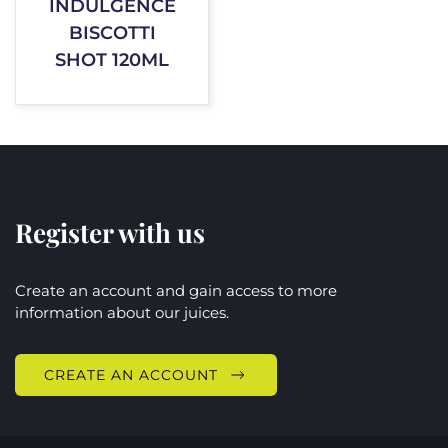
INDULGENCE
BISCOTTI
SHOT 120ML
Register with us
Create an account and gain access to more
information about our juices.
CREATE AN ACCOUNT