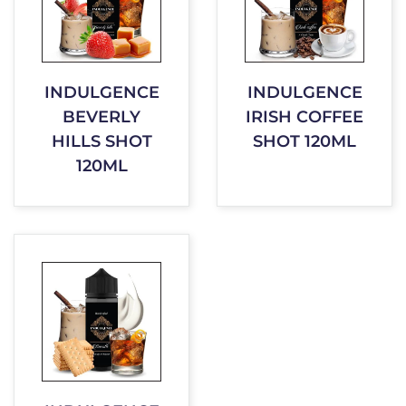
INDULGENCE
INDULGENCE
BEVERLY
IRISH COFFEE
HILLS SHOT
SHOT 120ML
120ML