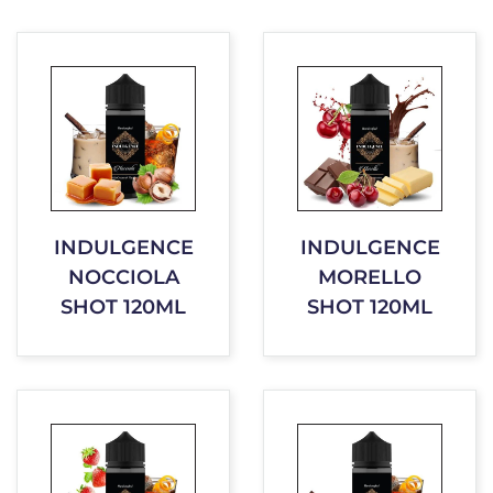
INDULGENCE
INDULGENCE
NOCCIOLA
MORELLO
SHOT 120ML
SHOT 120ML