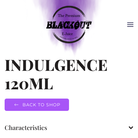
INDULGENCE
120ML
BACK TO SHOP
Characteristics