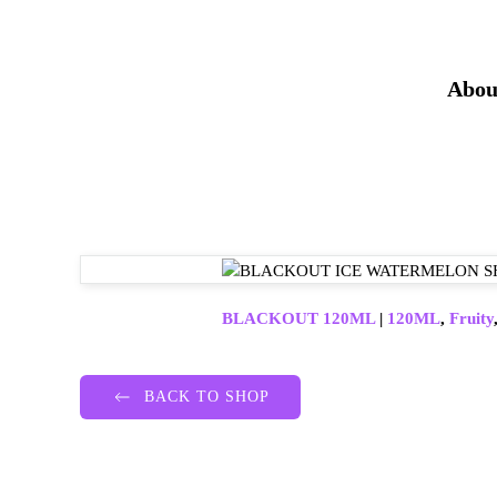
Abou
BLACKOUT 120ML
|
120ML
,
Fruity
BACK TO SHOP