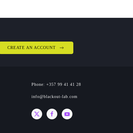
CREATE AN ACCOUNT
Phone: +357 99 41 41 28
info@blackout-lab.com