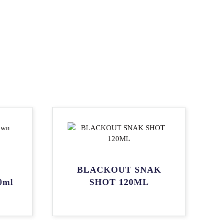
BLACKOUT SNAK
0ml
SHOT 120ML