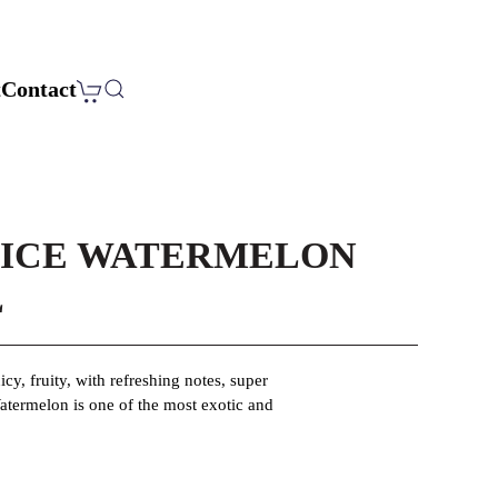
t
Contact
 ICE WATERMELON
L
icy, fruity, with refreshing notes, super
atermelon is one of the most exotic and