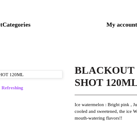
t
Categories
My accoun
BLACKOUT
SHOT 120M
,
Refreshing
Ice watermelon : Bright pink , Ju
cooled and sweetened, the ice W
mouth-watering flavors!!