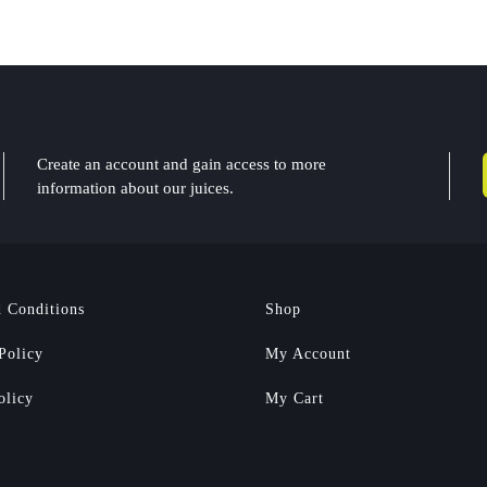
Create an account and gain access to more
information about our juices.
 Conditions
Shop
Policy
My Account
olicy
My Cart