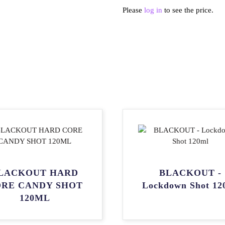
Please
log in
to see the price.
LACKOUT HARD
BLACKOUT -
RE CANDY SHOT
Lockdown Shot 12
120ML