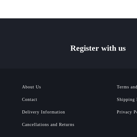
Register with us
About Us
Terms and
Contact
Shipping 
Delivery Information
Privacy P
Cancellations and Returns