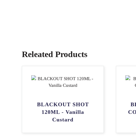
Releated Products
BLACKOUT SHOT
B
120ML - Vanilla
CO
Custard