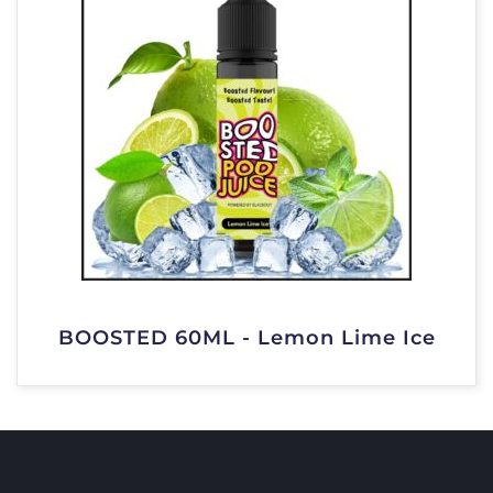
BOOSTED 60ML - Lemon Lime Ice