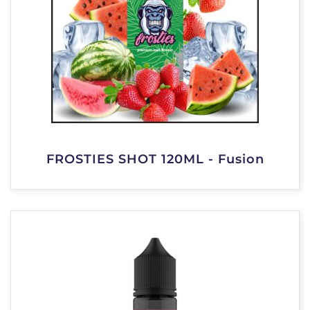
FROSTIES SHOT 120ML - Fusion