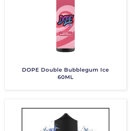
DOPE Double Bubblegum Ice
60ML