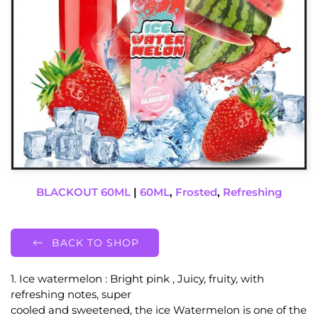
BLACKOUT 60ML
|
60ML
,
Frosted
,
Refreshing
BACK TO SHOP
1. Ice watermelon : Bright pink , Juicy, fruity, with
refreshing notes, super
cooled and sweetened, the ice Watermelon is one of the