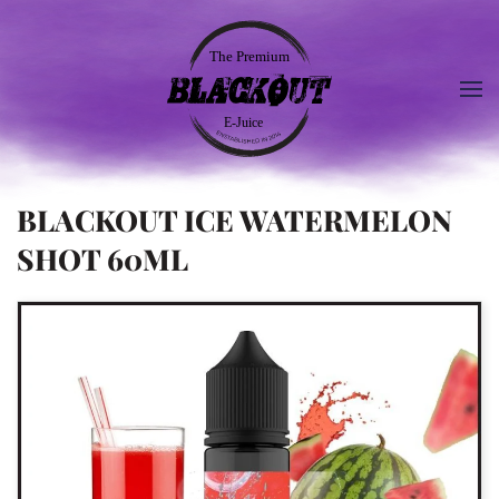
BLACKOUT ICE WATERMELON
SHOT 60ML