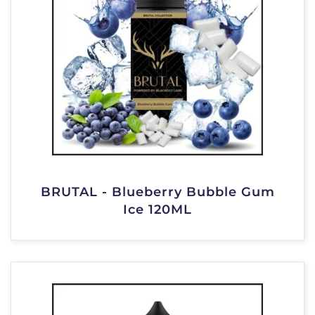
BRUTAL - Blueberry Bubble Gum
Ice 120ML