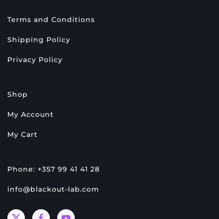
Terms and Conditions
Shipping Policy
Privacy Policy
Shop
My Account
My Cart
Phone: +357 99 41 41 28
info@blackout-lab.com