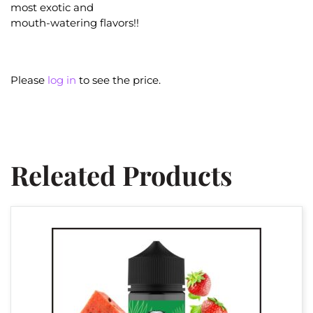
most exotic and
mouth-watering flavors!!
Please
log in
to see the price.
Releated Products