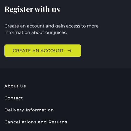
Register with us
Create an account and gain access to more
information about our juices.
CREATE AN ACCOUNT
About Us
Contact
Delivery Information
Cancellations and Returns