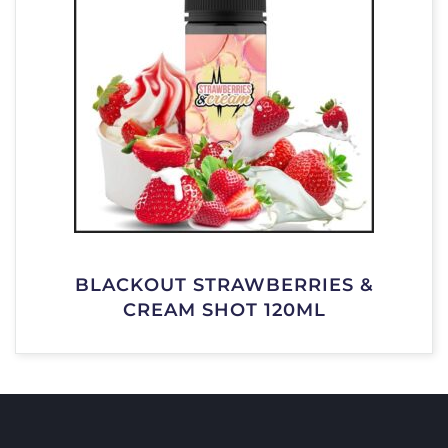
BLACKOUT STRAWBERRIES &
CREAM SHOT 120ML