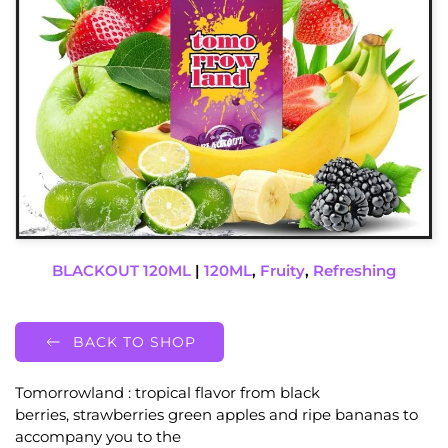
BLACKOUT 120ML
|
120ML
,
Fruity
,
Refreshing
BACK TO SHOP
Tomorrowland : tropical flavor from black
berries, strawberries green apples and ripe bananas to
accompany you to the