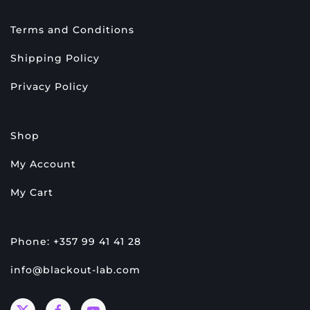
Terms and Conditions
Shipping Policy
Privacy Policy
Shop
My Account
My Cart
Phone: +357 99 41 41 28
info@blackout-lab.com