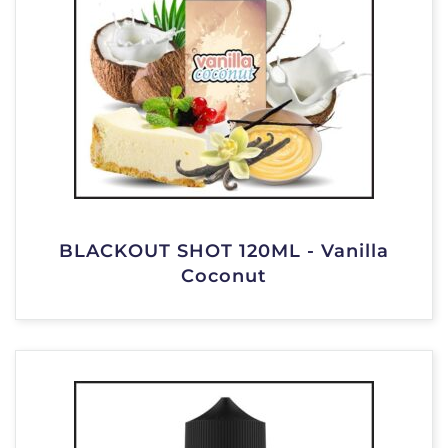
BLACKOUT SHOT 120ML - Vanilla
Coconut