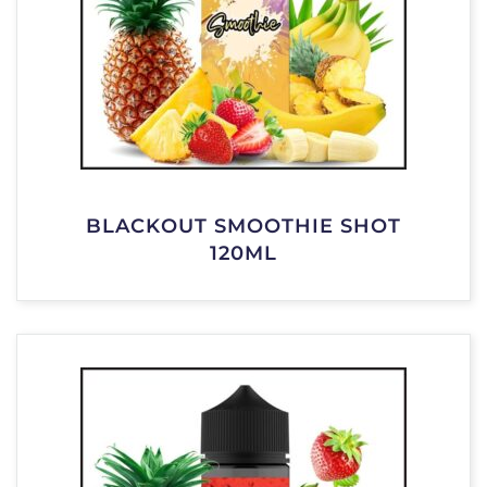
BLACKOUT SMOOTHIE SHOT
120ML