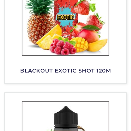
BLACKOUT EXOTIC SHOT 120M