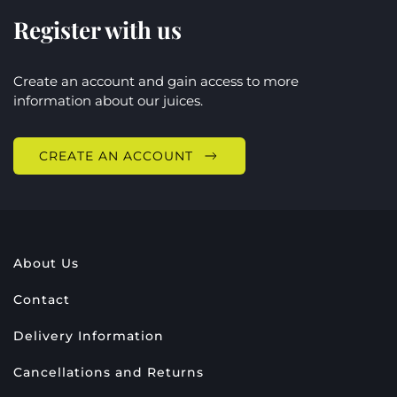
Register with us
Create an account and gain access to more
information about our juices.
CREATE AN ACCOUNT
About Us
Contact
Delivery Information
Cancellations and Returns