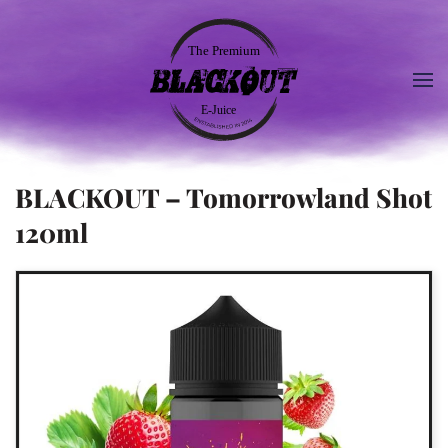
BLACKOUT – Tomorrowland Shot
120ml