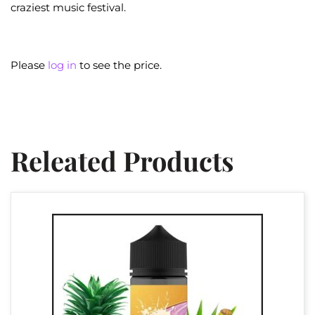
craziest music festival.
Please
log in
to see the price.
Releated Products