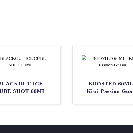
BLACKOUT ICE
BOOSTED 60ML
UBE SHOT 60ML
Kiwi Passion Gua