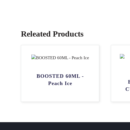
Releated Products
BOOSTED 60ML -
Peach Ice
C