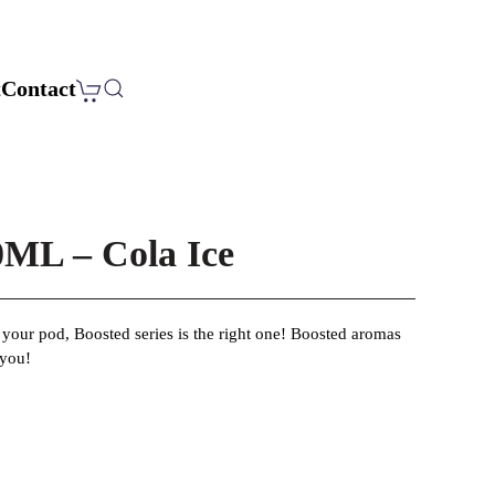
t
Contact
L – Cola Ice
r your pod, Boosted series is the right one! Boosted aromas
 you!