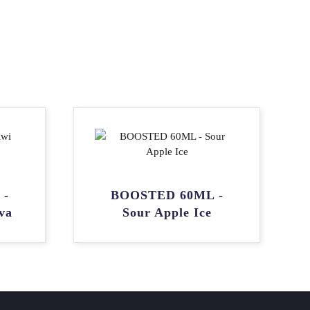
 -
BOOSTED 60ML -
va
Sour Apple Ice