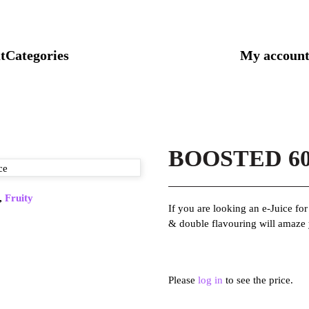
t
Categories
My accoun
BOOSTED 60M
,
Fruity
If you are looking an e-Juice fo
& double flavouring will amaze
Please
log in
to see the price.