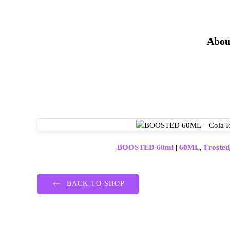
Abou
BOOSTED 60ml
|
60ML
,
Frosted
BACK TO SHOP