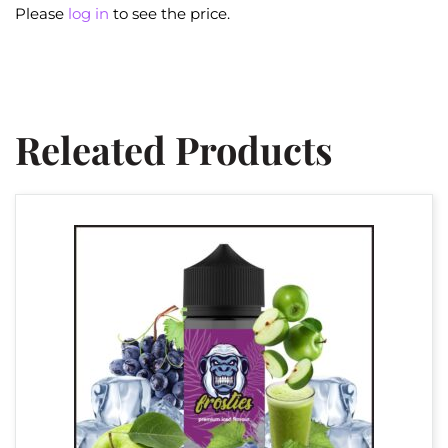
Please
log in
to see the price.
Releated Products