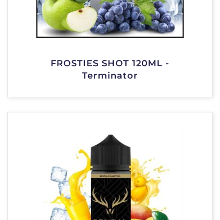
FROSTIES SHOT 120ML -
Terminator