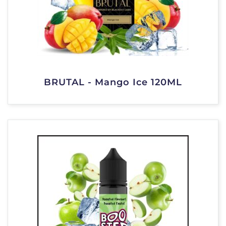
BRUTAL - Mango Ice 120ML