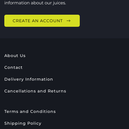
information about our juices.
CREATE AN ACCOUNT
About Us
Contact
Delivery Information
Cancellations and Returns
Terms and Conditions
Shipping Policy