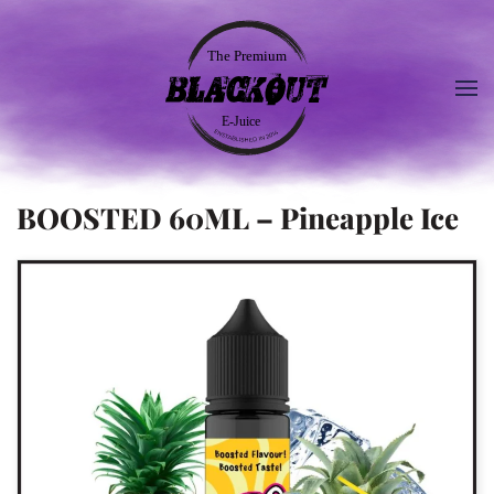
BOOSTED 60ML – Pineapple Ice