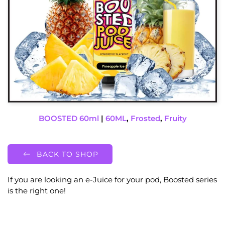
BOOSTED 60ml
|
60ML
,
Frosted
,
Fruity
BACK TO SHOP
If you are looking an e-Juice for your pod, Boosted series
is the right one!