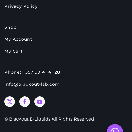
Privacy Policy
Shop
My Account
My Cart
Phone: +357 99 41 41 28
info@blackout-lab.com
© Blackout E-Liquids All Rights Reserved