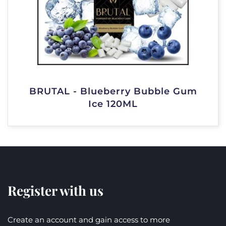
BRUTAL - Blueberry Bubble Gum
Ice 120ML
Register with us
Create an account and gain access to more