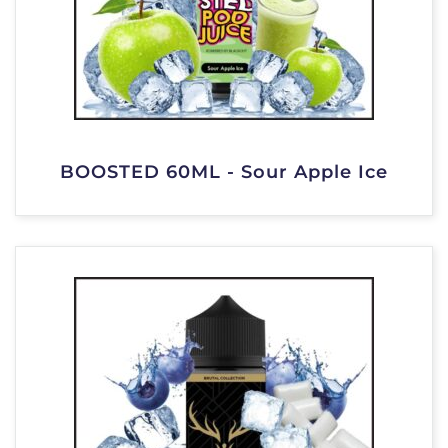
BOOSTED 60ML - Sour Apple Ice