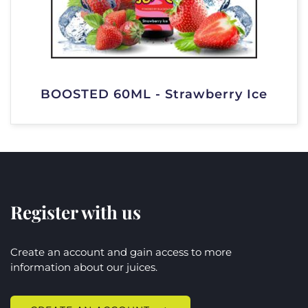
BOOSTED 60ML - Strawberry Ice
Register with us
Create an account and gain access to more
information about our juices.