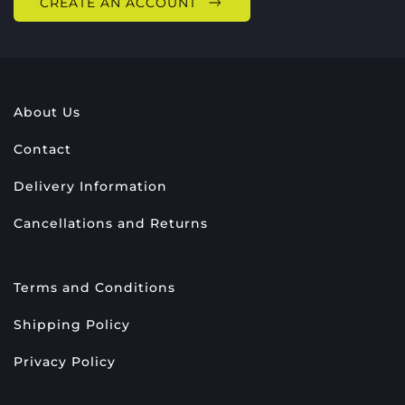
CREATE AN ACCOUNT
About Us
Contact
Delivery Information
Cancellations and Returns
Terms and Conditions
Shipping Policy
Privacy Policy