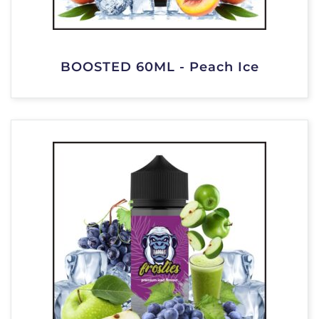
BOOSTED 60ML - Peach Ice