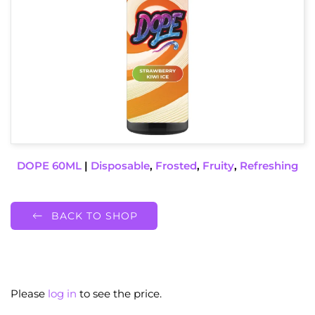
DOPE 60ML
|
Disposable
,
Frosted
,
Fruity
,
Refreshing
BACK TO SHOP
Please
log in
to see the price.