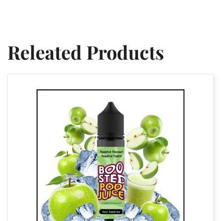
Releated Products