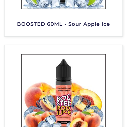
BOOSTED 60ML - Sour Apple Ice