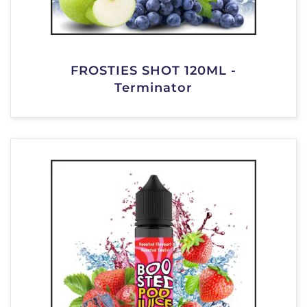
FROSTIES SHOT 120ML -
Terminator