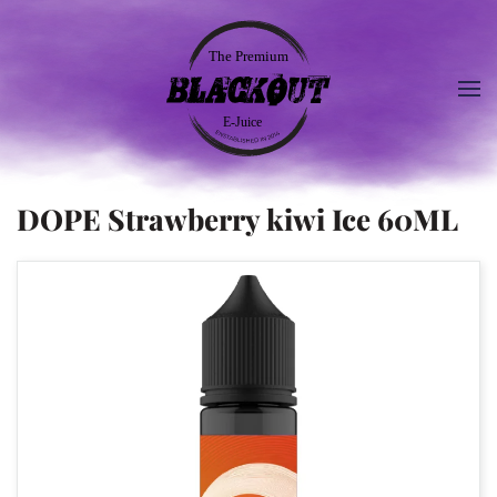
DOPE Strawberry kiwi Ice 60ML