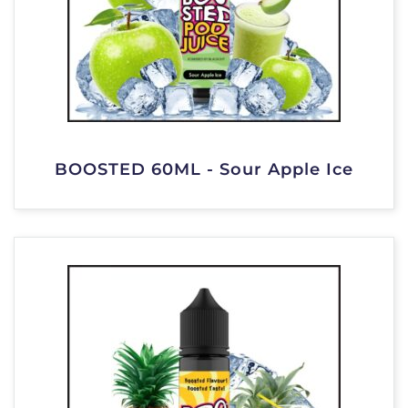
BOOSTED 60ML - Sour Apple Ice