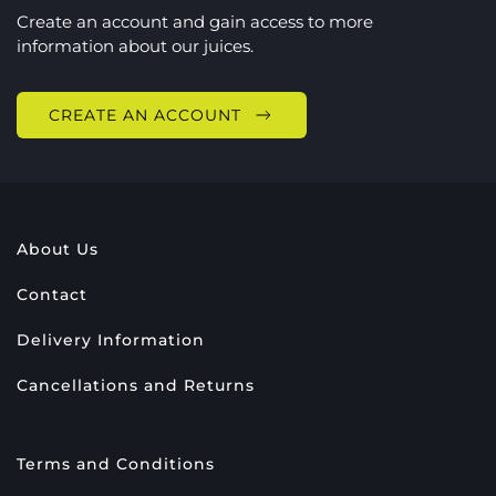
Create an account and gain access to more
information about our juices.
CREATE AN ACCOUNT
About Us
Contact
Delivery Information
Cancellations and Returns
Terms and Conditions