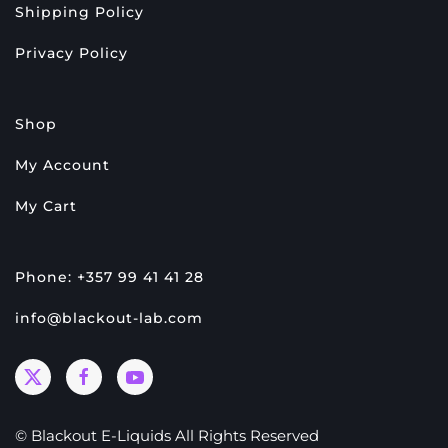
Shipping Policy
Privacy Policy
Shop
My Account
My Cart
Phone: +357 99 41 41 28
info@blackout-lab.com
© Blackout E-Liquids All Rights Reserved