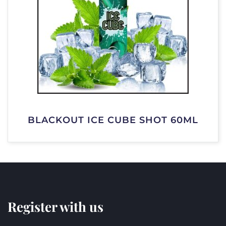
BLACKOUT ICE CUBE SHOT 60ML
Register with us