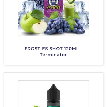
FROSTIES SHOT 120ML -
Terminator