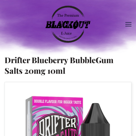
Drifter Blueberry BubbleGum
Salts 20mg 10ml