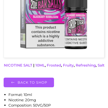
NICOTINE SALT
|
10ML
,
Frosted
,
Fruity
,
Refreshing
,
Salt
BACK TO SHOP
Format: 10ml
Nicotine: 20mg
Composition: 50VG/50P