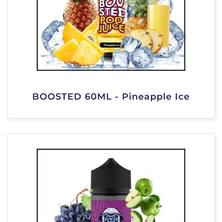
BOOSTED 60ML - Pineapple Ice