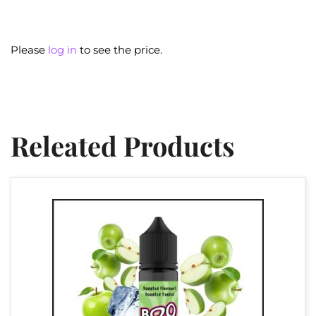
Please
log in
to see the price.
Releated Products