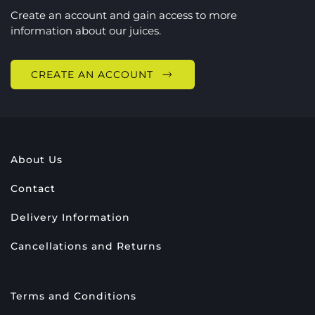
Create an account and gain access to more
information about our juices.
CREATE AN ACCOUNT
About Us
Contact
Delivery Information
Cancellations and Returns
Terms and Conditions