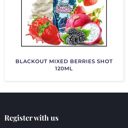
BLACKOUT MIXED BERRIES SHOT
120ML
Register with us