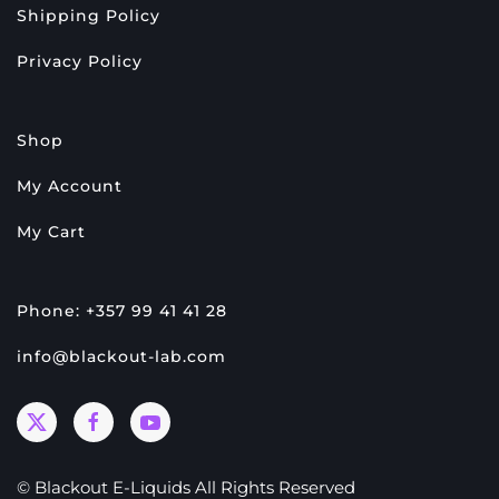
Shipping Policy
Privacy Policy
Shop
My Account
My Cart
Phone: +357 99 41 41 28
info@blackout-lab.com
© Blackout E-Liquids All Rights Reserved