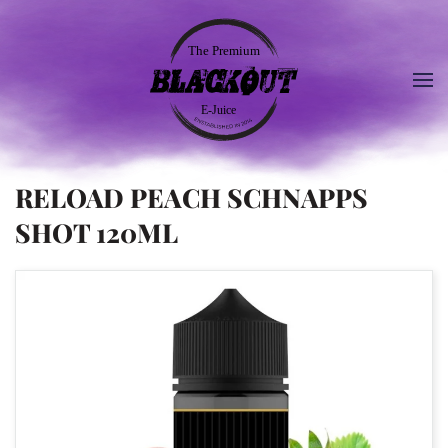
RELOAD PEACH SCHNAPPS
SHOT 120ML