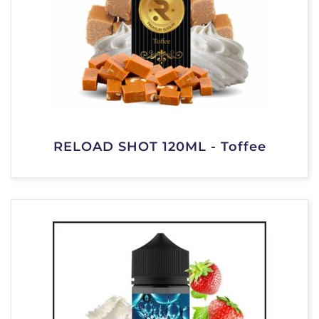
RELOAD SHOT 120ML - Toffee