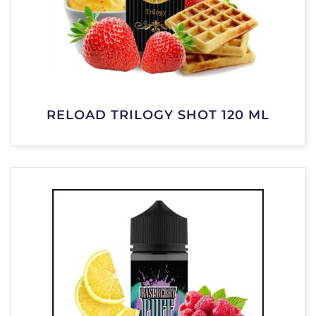
RELOAD TRILOGY SHOT 120 ML