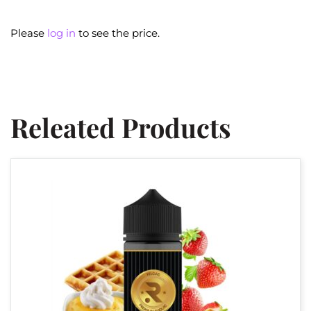
Please
log in
to see the price.
Releated Products