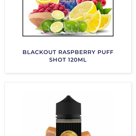
BLACKOUT RASPBERRY PUFF
SHOT 120ML