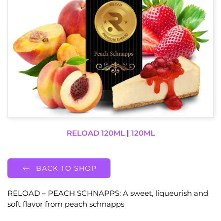
RELOAD 120ML
|
120ML
BACK TO SHOP
RELOAD – PEACH SCHNAPPS: A sweet, liqueurish and
soft flavor from peach schnapps