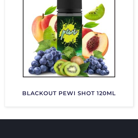
BLACKOUT PEWI SHOT 120ML