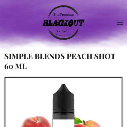
SIMPLE BLENDS PEACH SHOT
60 ML