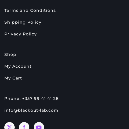
Terms and Conditions
Shipping Policy
Privacy Policy
Shop
My Account
My Cart
Phone: +357 99 41 41 28
info@blackout-lab.com