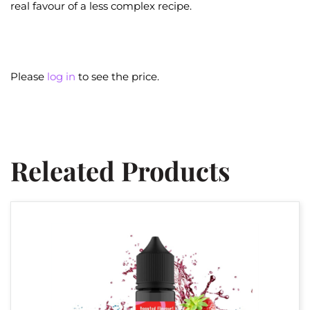
real favour of a less complex recipe.
Please
log in
to see the price.
Releated Products