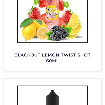
BLACKOUT LEMON TWIST SHOT
60ML