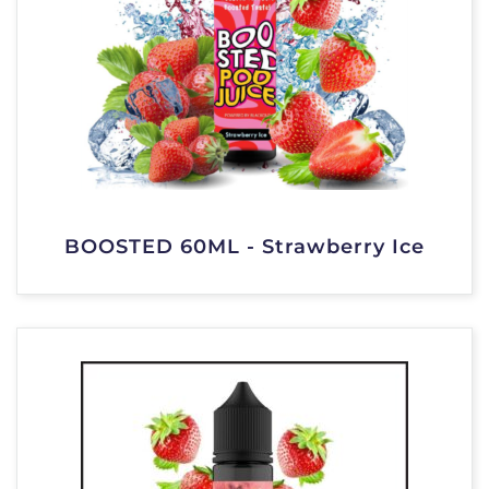
BOOSTED 60ML - Strawberry Ice