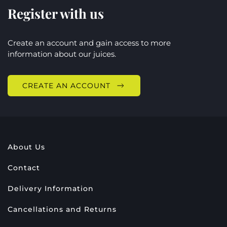
Register with us
Create an account and gain access to more
information about our juices.
CREATE AN ACCOUNT
About Us
Contact
Delivery Information
Cancellations and Returns