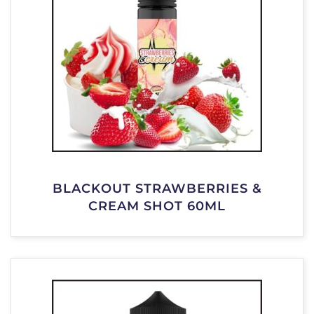
BLACKOUT STRAWBERRIES &
CREAM SHOT 60ML