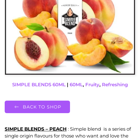
SIMPLE BLENDS 60ML
|
60ML
,
Fruity
,
Refreshing
BACK TO SHOP
SIMPLE BLENDS – PEACH
: Simple blend is a series of
single origin flavours for those who want and love the