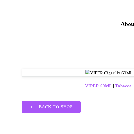
Abou
VIPER 60ML
|
Tobacco
BACK TO SHOP