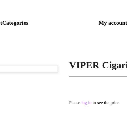
t
Categories
My accoun
VIPER Cigari
Please
log in
to see the price.