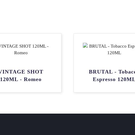
VINTAGE SHOT
BRUTAL - Tobac
120ML - Romeo
Espresso 120M