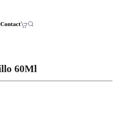
t
Contact
llo 60Ml