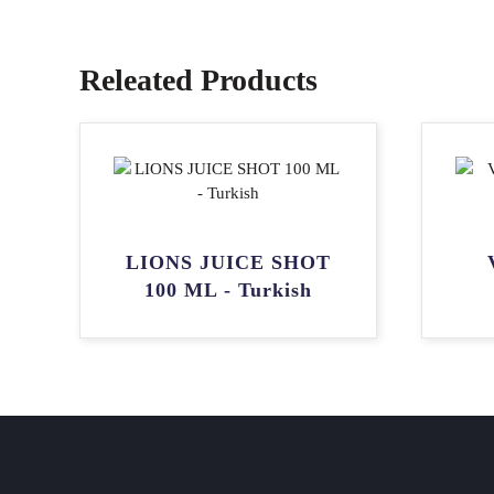
Releated Products
LIONS JUICE SHOT
100 ML - Turkish