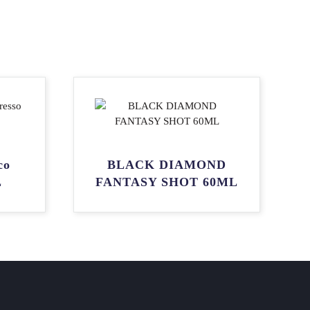
co
BLACK DIAMOND
L
FANTASY SHOT 60ML