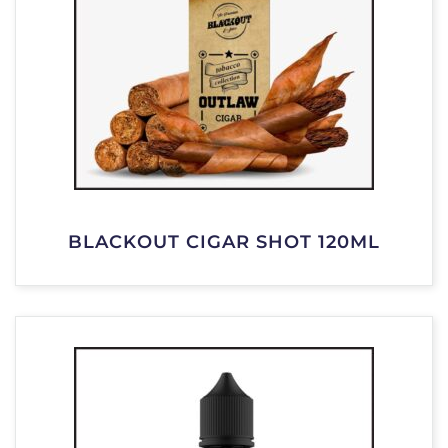
BLACKOUT CIGAR SHOT 120ML