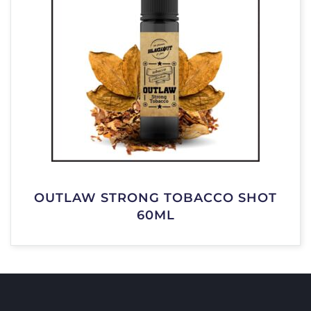
OUTLAW STRONG TOBACCO SHOT
60ML