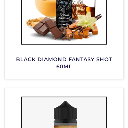
BLACK DIAMOND FANTASY SHOT
60ML