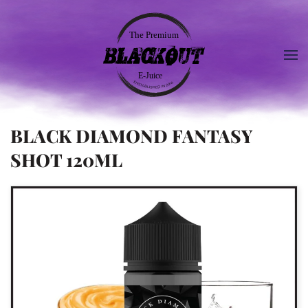
BLACK DIAMOND FANTASY
SHOT 120ML