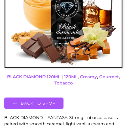
BLACK DIAMOND 120ML
|
120ML
,
Creamy
,
Gourmet
,
Tobacco
BACK TO SHOP
BLACK DIAMOND – FANTASY: Strong t obacco base is
paired with smooth caramel, light vanilla cream and