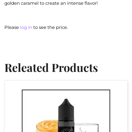
golden caramel to create an intense flavor!
Please
log in
to see the price.
Releated Products