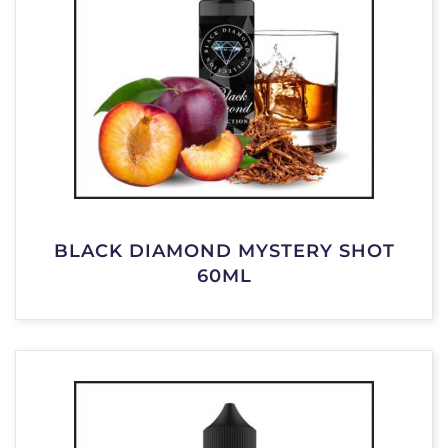
BLACK DIAMOND MYSTERY SHOT
60ML