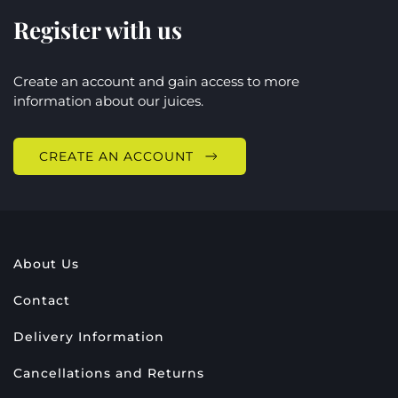
Register with us
Create an account and gain access to more
information about our juices.
CREATE AN ACCOUNT
About Us
Contact
Delivery Information
Cancellations and Returns