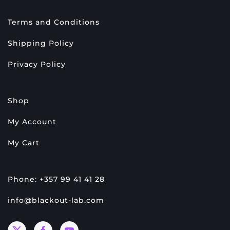
Terms and Conditions
Shipping Policy
Privacy Policy
Shop
My Account
My Cart
Phone: +357 99 41 41 28
info@blackout-lab.com