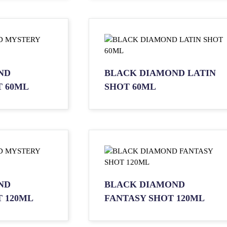
ND
BLACK DIAMOND LATIN
 60ML
SHOT 60ML
ND
BLACK DIAMOND
 120ML
FANTASY SHOT 120ML