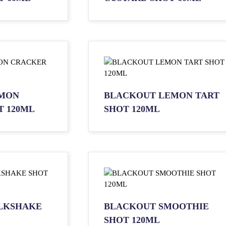
MON
BLACKOUT LEMON TART
 120ML
SHOT 120ML
LKSHAKE
BLACKOUT SMOOTHIE
SHOT 120ML