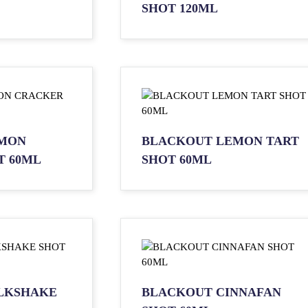
SHOT 120ML
MON
BLACKOUT LEMON TART
T 60ML
SHOT 60ML
LKSHAKE
BLACKOUT CINNAFAN