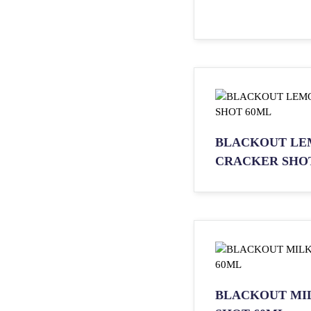
BLACKOUT LE
CRACKER SHO
BLACKOUT MI