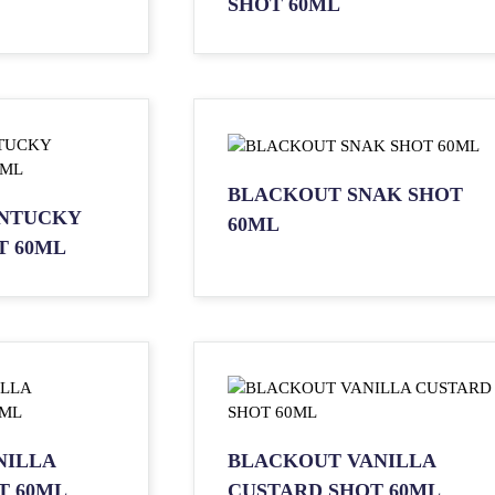
SHOT 60ML
BLACKOUT SNAK SHOT
NTUCKY
60ML
T 60ML
NILLA
BLACKOUT VANILLA
T 60ML
CUSTARD SHOT 60ML