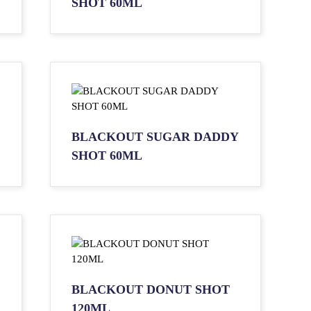
SHOT 60ML
BLACKOUT SUGAR DADDY
SHOT 60ML
BLACKOUT DONUT SHOT
120ML