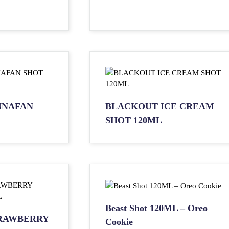
NNAFAN
BLACKOUT ICE CREAM
SHOT 120ML
Beast Shot 120ML – Oreo
RAWBERRY
Cookie