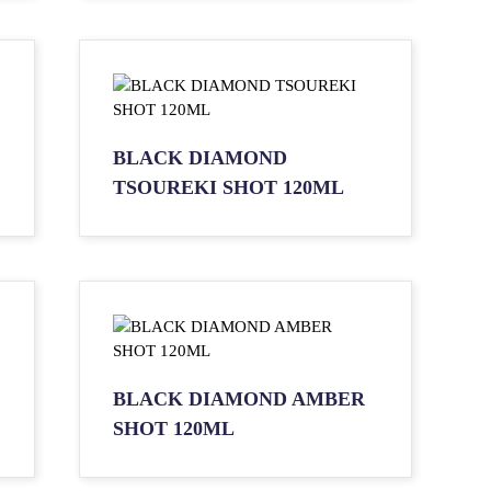
BLACK DIAMOND
TSOUREKI SHOT 120ML
BLACK DIAMOND AMBER
SHOT 120ML