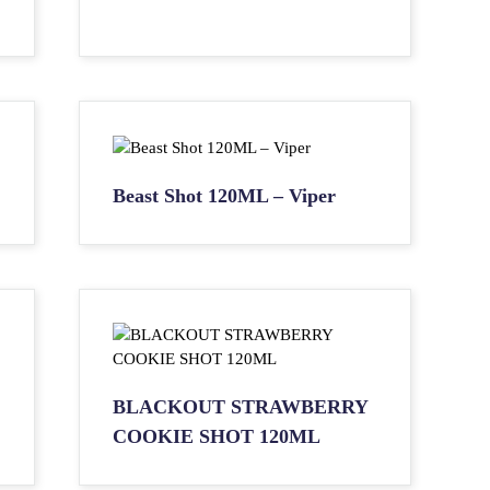
Beast Shot 120ML – Viper
BLACKOUT STRAWBERRY
COOKIE SHOT 120ML