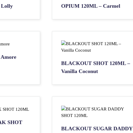
Lolly
OPIUM 120ML – Carmel
 Amore
BLACKOUT SHOT 120ML –
Vanilla Coconut
AK SHOT
BLACKOUT SUGAR DADDY