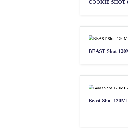
COOKIE SHOT 
BEAST Shot 120
Beast Shot 120M