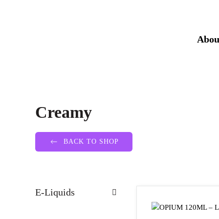
Abou
Creamy
BACK TO SHOP
E-Liquids