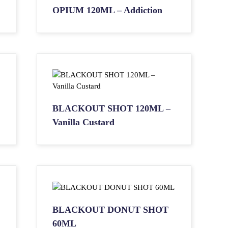
OPIUM 120ML – Addiction
BLACKOUT SHOT 120ML –
Vanilla Custard
BLACKOUT DONUT SHOT
60ML