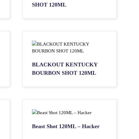
SHOT 120ML
BLACKOUT KENTUCKY
BOURBON SHOT 120ML
Beast Shot 120ML – Hacker