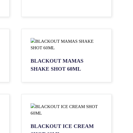
BLACKOUT MAMAS
SHAKE SHOT 60ML
BLACKOUT ICE CREAM