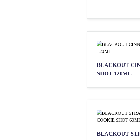
BLACKOUT CI
SHOT 120ML
BLACKOUT ST