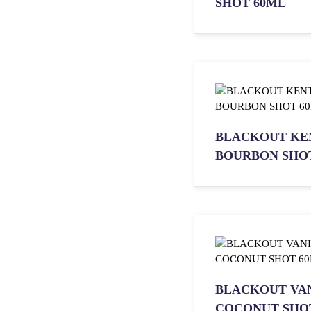
SHOT 60ML
BLACKOUT KE
BOURBON SHO
BLACKOUT VA
COCONUT SHO