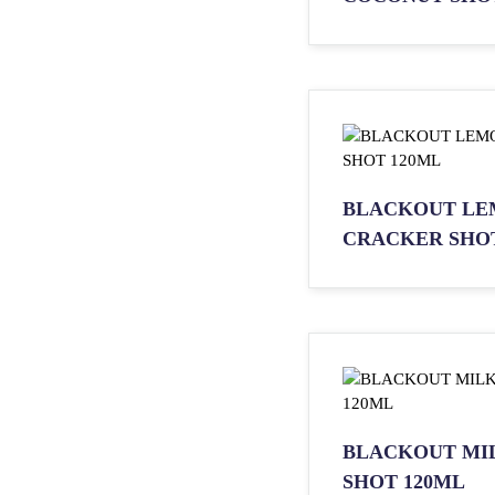
BLACKOUT LE
CRACKER SHOT
BLACKOUT MI
SHOT 120ML