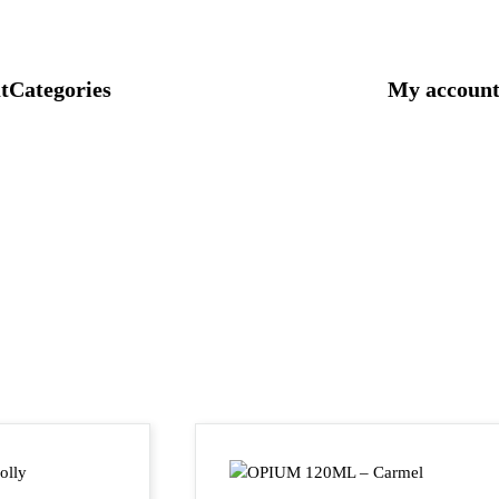
t
Categories
My accoun