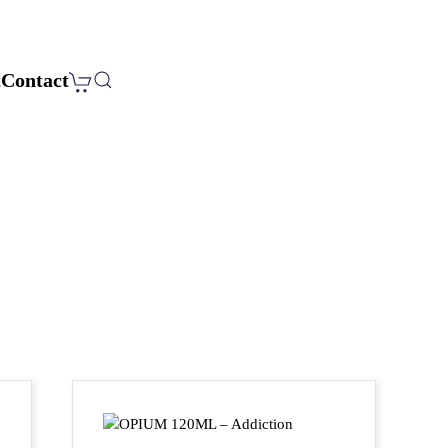
t
Contact