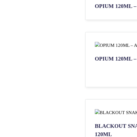
OPIUM 120ML – 
OPIUM 120ML –
BLACKOUT SN
120ML