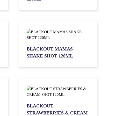
BLACKOUT MAMAS
SHAKE SHOT 120ML
BLACKOUT
STRAWBERRIES & CREAM