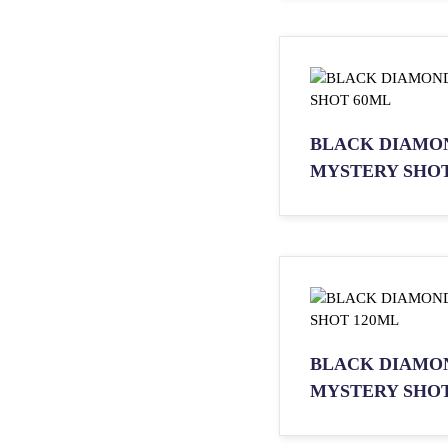
BLACK DIAMO
MYSTERY SHOT
BLACK DIAMO
MYSTERY SHOT