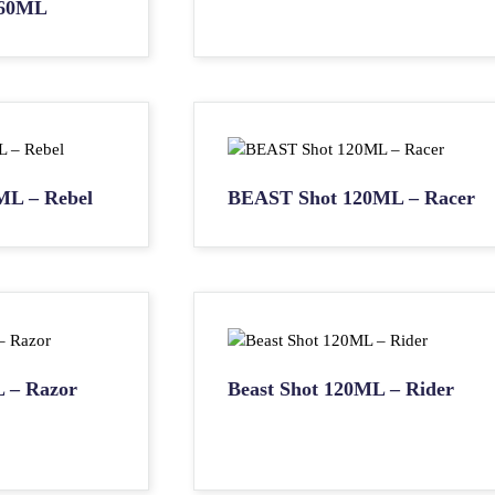
60ML
ML – Rebel
BEAST Shot 120ML – Racer
L – Razor
Beast Shot 120ML – Rider