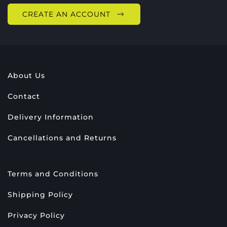
CREATE AN ACCOUNT
About Us
Contact
Delivery Information
Cancellations and Returns
Terms and Conditions
Shipping Policy
Privacy Policy