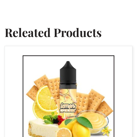
Releated Products