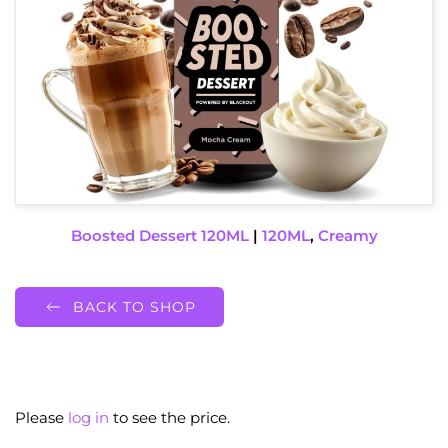
Boosted Dessert 120ML
|
120ML
,
Creamy
BACK TO SHOP
Please
log in
to see the price.