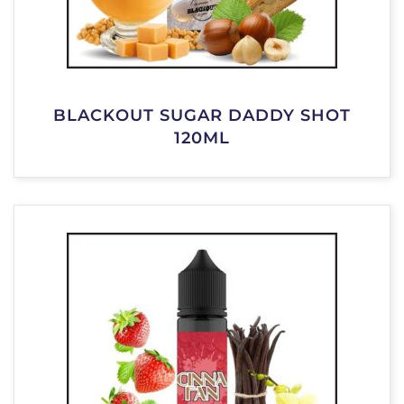
BLACKOUT SUGAR DADDY SHOT
120ML