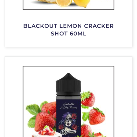
BLACKOUT LEMON CRACKER
SHOT 60ML