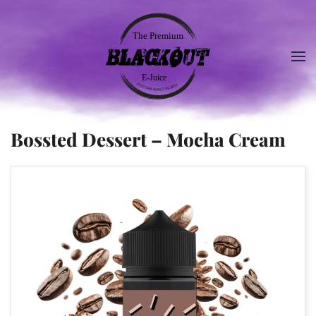
Bossted Dessert – Mocha Cream