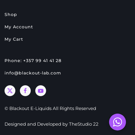
Shop
My Account
My Cart
Phone: +357 99 41 41 28
info@blackout-lab.com
© Blackout E-Liquids All Rights Reserved
Designed and Developed by
TheStudio 22