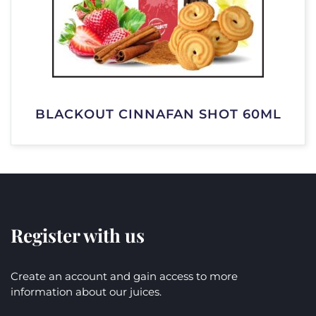
BLACKOUT CINNAFAN SHOT 60ML
Register with us
Create an account and gain access to more
information about our juices.