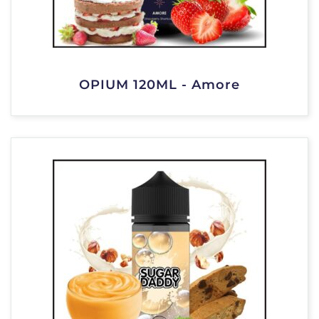
OPIUM 120ML - Amore