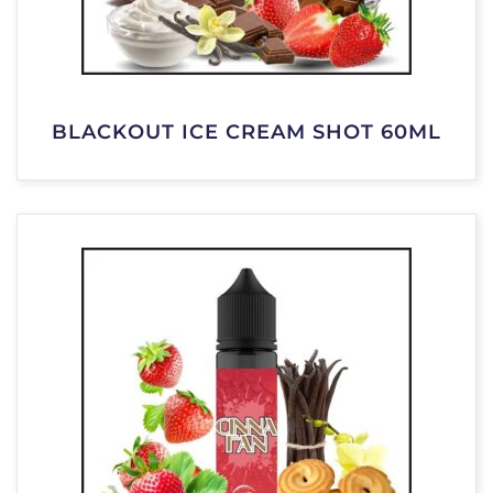
BLACKOUT ICE CREAM SHOT 60ML