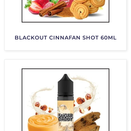
BLACKOUT CINNAFAN SHOT 60ML