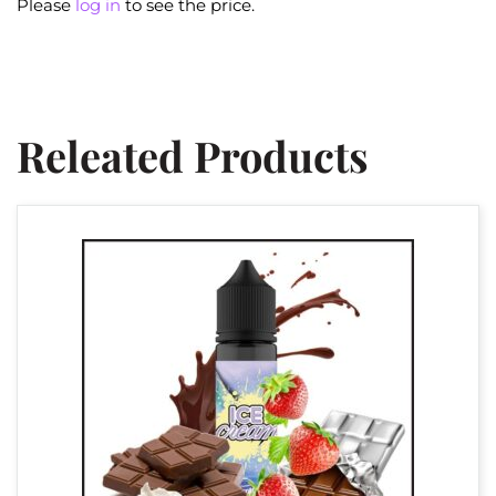
Please
log in
to see the price.
Releated Products