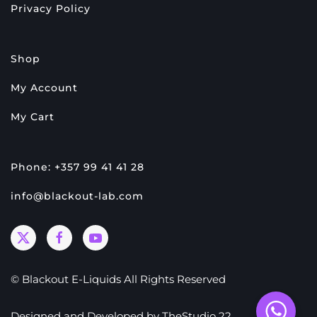
Privacy Policy
Shop
My Account
My Cart
Phone: +357 99 41 41 28
info@blackout-lab.com
© Blackout E-Liquids All Rights Reserved
Designed and Developed by
TheStudio 22