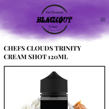
CHEFS CLOUDS TRINITY
CREAM SHOT 120ML