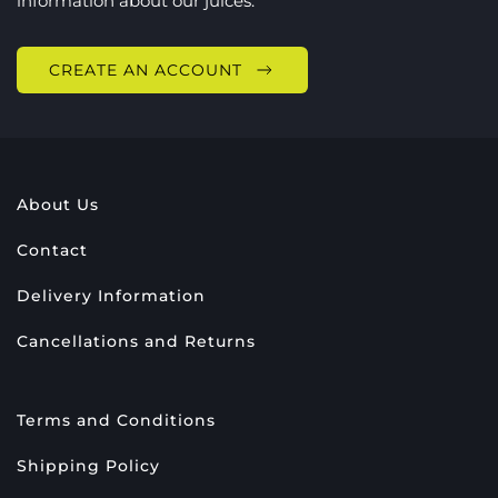
information about our juices.
CREATE AN ACCOUNT
About Us
Contact
Delivery Information
Cancellations and Returns
Terms and Conditions
Shipping Policy