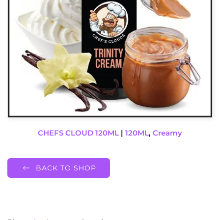
CHEFS CLOUD 120ML
|
120ML
,
Creamy
BACK TO SHOP