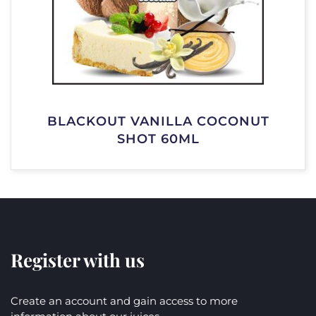
BLACKOUT VANILLA COCONUT
SHOT 60ML
Register with us
Create an account and gain access to more