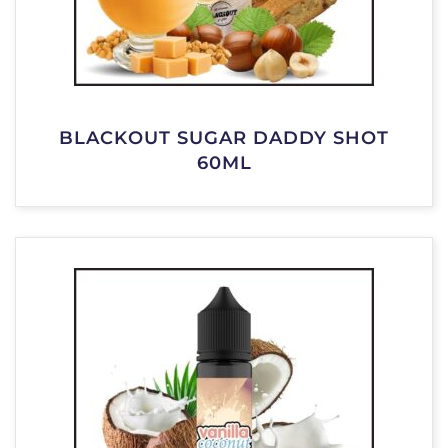
BLACKOUT SUGAR DADDY SHOT
60ML