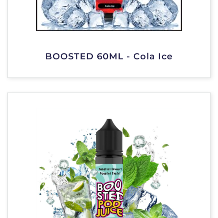
BOOSTED 60ML - Cola Ice