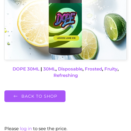
DOPE 30ML
|
30ML
,
Disposable
,
Frosted
,
Fruity
,
Refreshing
BACK TO SHOP
Please
log in
to see the price.