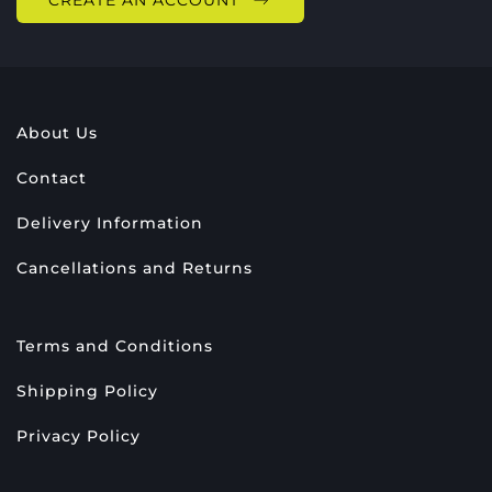
CREATE AN ACCOUNT
About Us
Contact
Delivery Information
Cancellations and Returns
Terms and Conditions
Shipping Policy
Privacy Policy