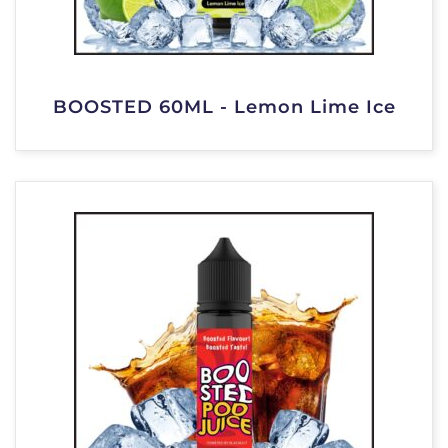
BOOSTED 60ML - Lemon Lime Ice