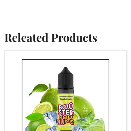
Releated Products