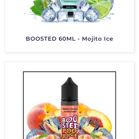
BOOSTED 60ML - Mojito Ice