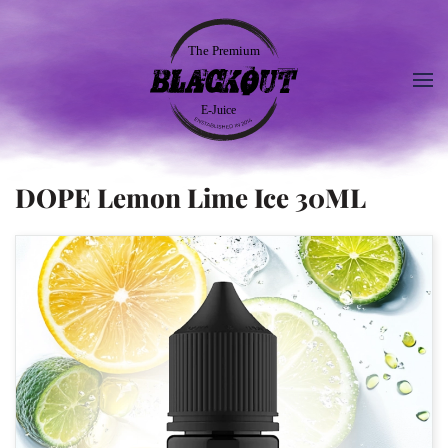
DOPE Lemon Lime Ice 30ML