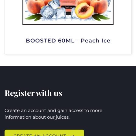
BOOSTED 60ML - Peach Ice
Register with us
Create an account and gain access to more
information about our juices.