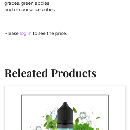
grapes, green apples
and of course ice cubes .
Please
log in
to see the price.
Releated Products