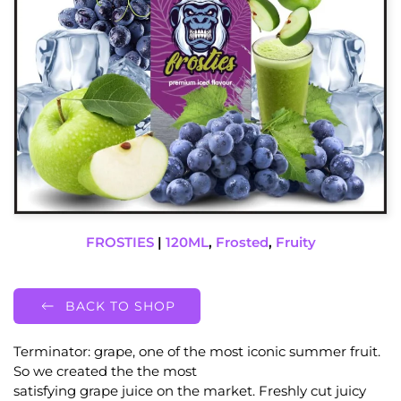
FROSTIES
|
120ML
,
Frosted
,
Fruity
BACK TO SHOP
Terminator: grape, one of the most iconic summer fruit.
So we created the the most
satisfying grape juice on the market. Freshly cut juicy