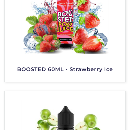
BOOSTED 60ML - Strawberry Ice