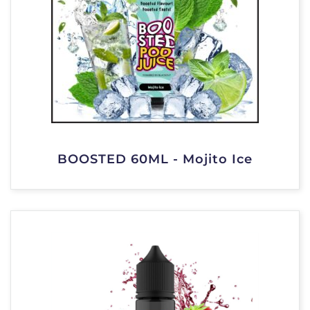
BOOSTED 60ML - Mojito Ice