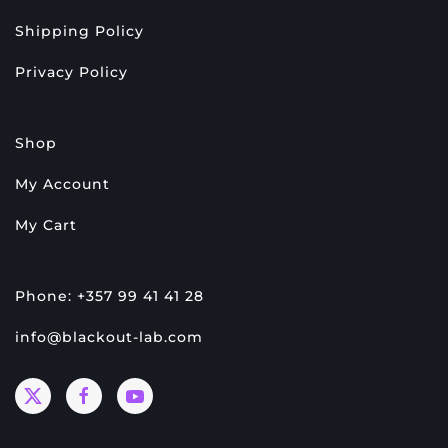
Shipping Policy
Privacy Policy
Shop
My Account
My Cart
Phone: +357 99 41 41 28
info@blackout-lab.com