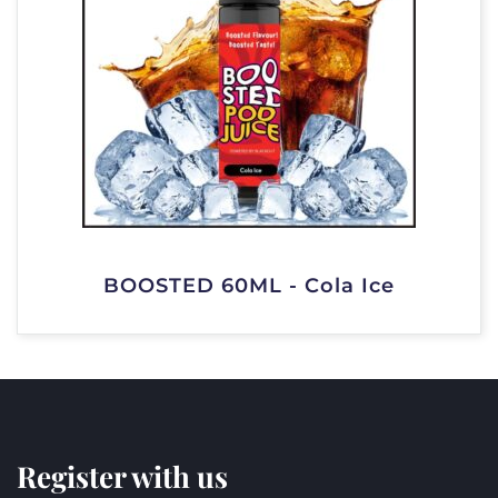
BOOSTED 60ML - Cola Ice
Register with us