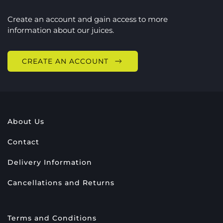
Create an account and gain access to more
information about our juices.
CREATE AN ACCOUNT
About Us
Contact
Delivery Information
Cancellations and Returns
Terms and Conditions