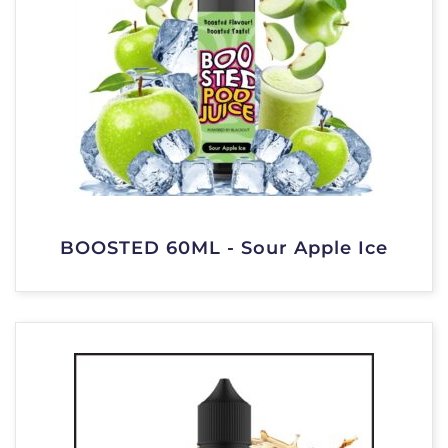
BOOSTED 60ML - Sour Apple Ice