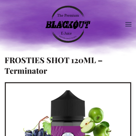
FROSTIES SHOT 120ML –
Terminator