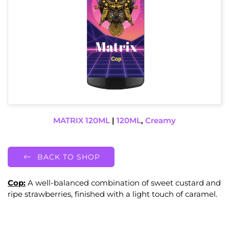
MATRIX 120ML
|
120ML
,
Creamy
BACK TO SHOP
Cop:
A well-balanced combination of sweet custard and
ripe strawberries, finished with a light touch of caramel.