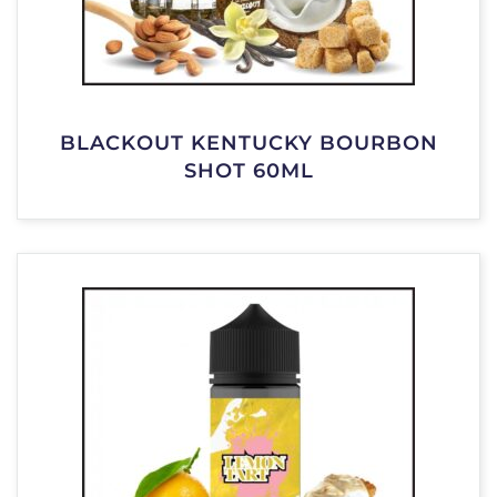
BLACKOUT KENTUCKY BOURBON
SHOT 60ML