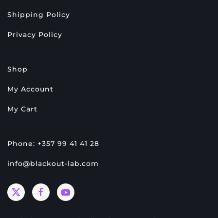
Shipping Policy
Privacy Policy
Shop
My Account
My Cart
Phone: +357 99 41 41 28
info@blackout-lab.com