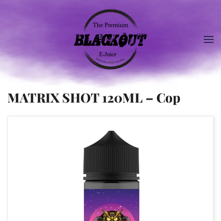
MATRIX SHOT 120ML – Cop