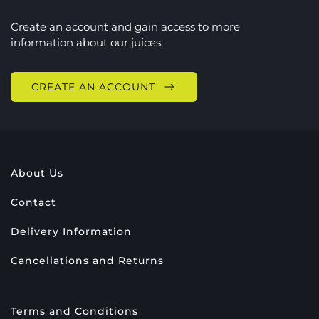
Create an account and gain access to more
information about our juices.
CREATE AN ACCOUNT
About Us
Contact
Delivery Information
Cancellations and Returns
Terms and Conditions