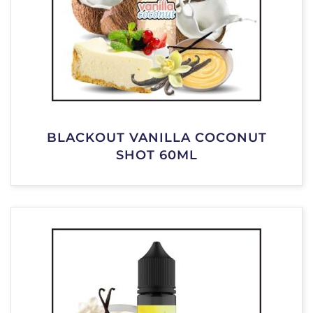
BLACKOUT VANILLA COCONUT
SHOT 60ML