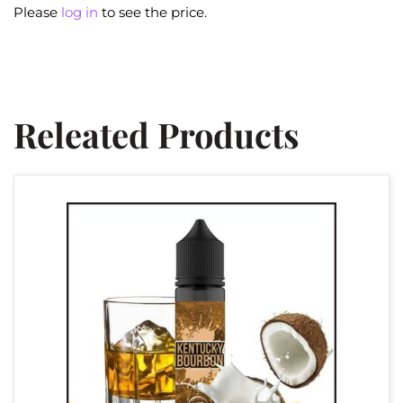
Please
log in
to see the price.
Releated Products