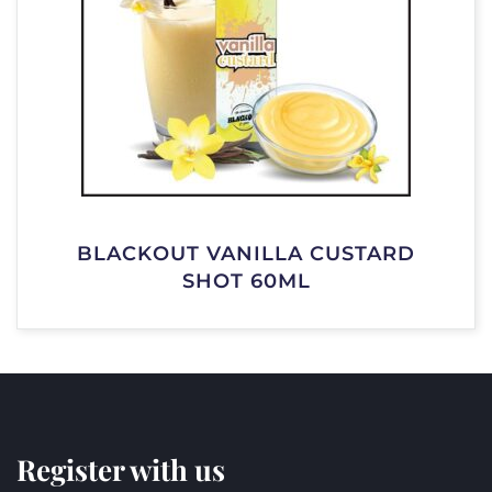
BLACKOUT VANILLA CUSTARD
SHOT 60ML
Register with us