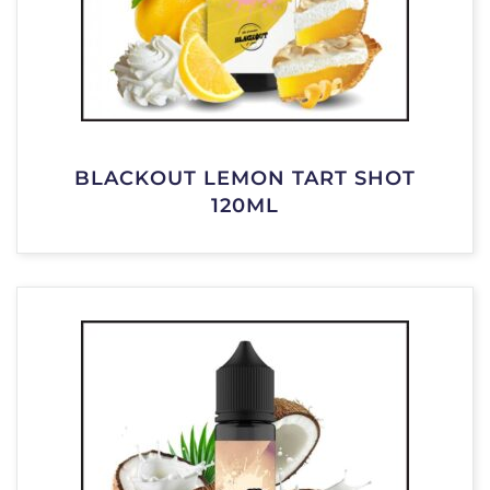
BLACKOUT LEMON TART SHOT
120ML