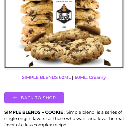
SIMPLE BLENDS 60ML
|
60ML
,
Creamy
BACK TO SHOP
SIMPLE BLENDS – COOKIE
: Simple blend is a series of
single origin flavors for those who want and love the real
favor of a less complex recipe.