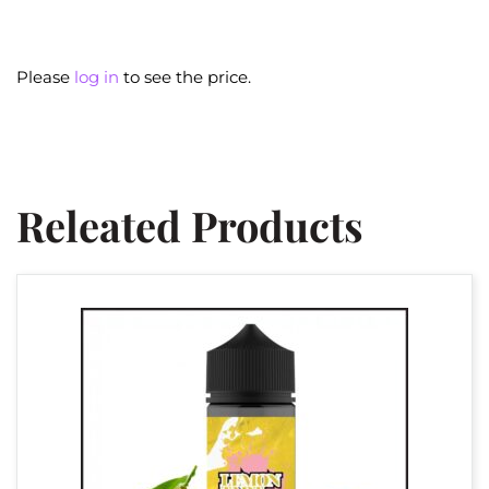
Please
log in
to see the price.
Releated Products