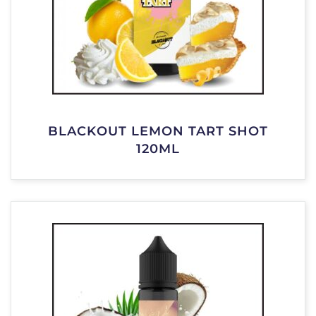
BLACKOUT LEMON TART SHOT
120ML