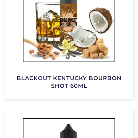
BLACKOUT KENTUCKY BOURBON
SHOT 60ML