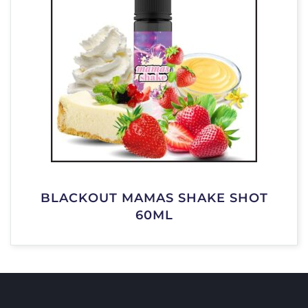
BLACKOUT MAMAS SHAKE SHOT
60ML