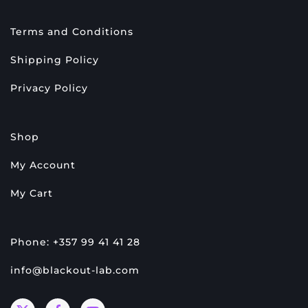
Terms and Conditions
Shipping Policy
Privacy Policy
Shop
My Account
My Cart
Phone: +357 99 41 41 28
info@blackout-lab.com