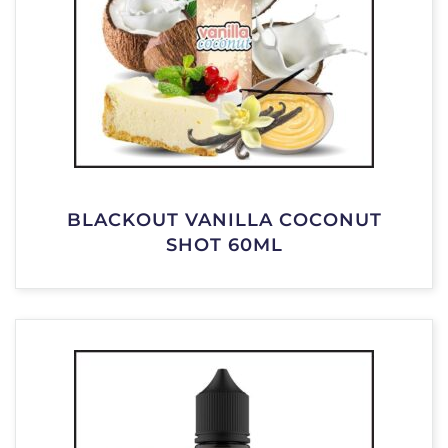
BLACKOUT VANILLA COCONUT
SHOT 60ML