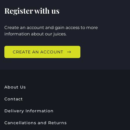
Register with us
Create an account and gain access to more
information about our juices.
CREATE AN ACCOUNT
About Us
Contact
Delivery Information
Cancellations and Returns