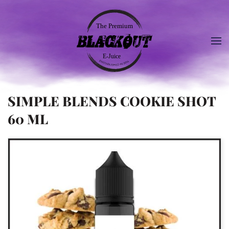
SIMPLE BLENDS COOKIE SHOT
60 ML