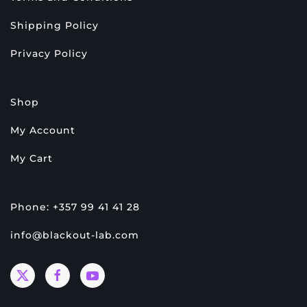
Shipping Policy
Privacy Policy
Shop
My Account
My Cart
Phone: +357 99 41 41 28
info@blackout-lab.com