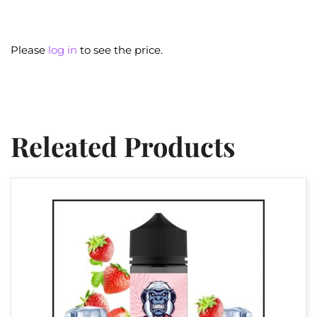
Please
log in
to see the price.
Releated Products