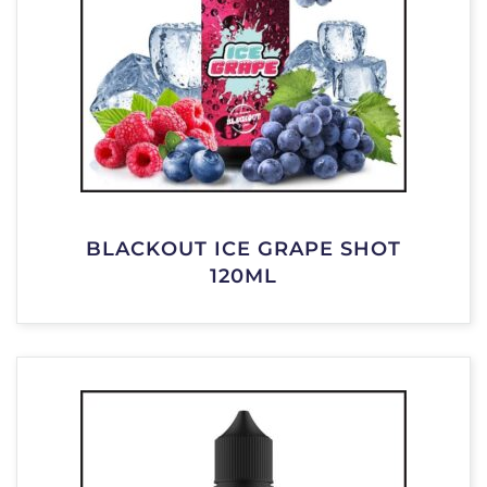
BLACKOUT ICE GRAPE SHOT
120ML