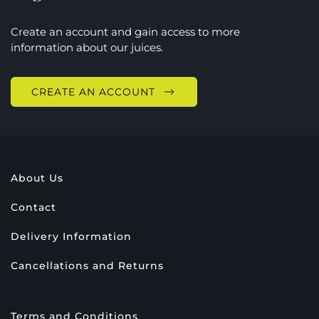
Create an account and gain access to more
information about our juices.
CREATE AN ACCOUNT
About Us
Contact
Delivery Information
Cancellations and Returns
Terms and Conditions