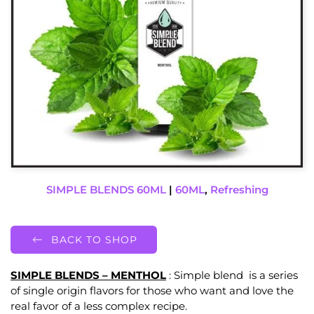
SIMPLE BLENDS 60ML
|
60ML
,
Refreshing
BACK TO SHOP
SIMPLE BLENDS – MENTHOL
: Simple blend is a series
of single origin flavors for those who want and love the
real favor of a less complex recipe.