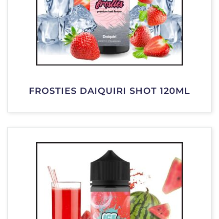
FROSTIES DAIQUIRI SHOT 120ML