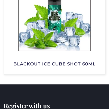
BLACKOUT ICE CUBE SHOT 60ML
Register with us