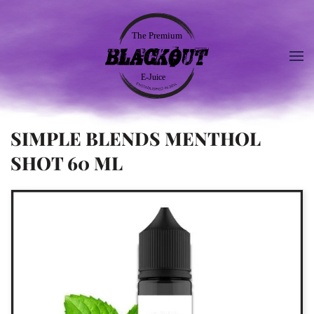
SIMPLE BLENDS MENTHOL
SHOT 60 ML