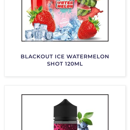
BLACKOUT ICE WATERMELON
SHOT 120ML