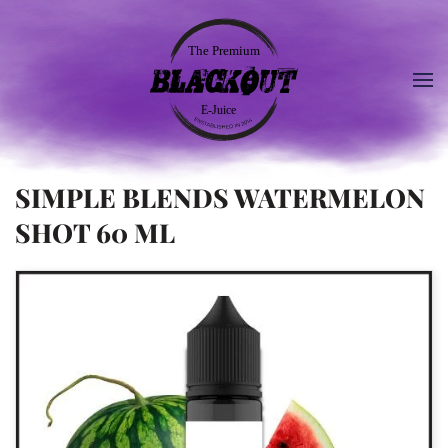
SIMPLE BLENDS WATERMELON
SHOT 60 ML