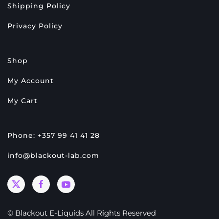
Shipping Policy
Privacy Policy
Shop
My Account
My Cart
Phone: +357 99 41 41 28
info@blackout-lab.com
© Blackout E-Liquids All Rights Reserved