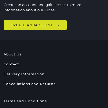
Create an account and gain access to more
information about our juices.
CREATE AN ACCOUNT
About Us
Contact
Delivery Information
Cancellations and Returns
Terms and Conditions