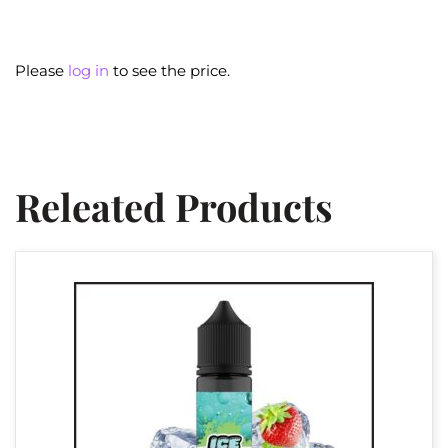
Please
log in
to see the price.
Releated Products