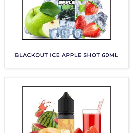
BLACKOUT ICE APPLE SHOT 60ML