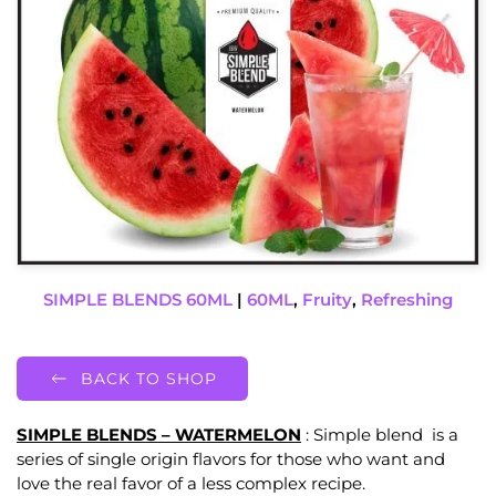
SIMPLE BLENDS 60ML
|
60ML
,
Fruity
,
Refreshing
BACK TO SHOP
SIMPLE BLENDS – WATERMELON
: Simple blend is a
series of single origin flavors for those who want and
love the real favor of a less complex recipe.