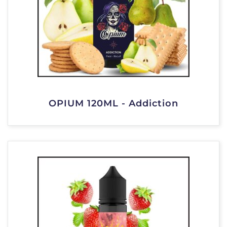
OPIUM 120ML - Addiction