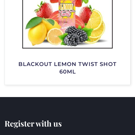
BLACKOUT LEMON TWIST SHOT
60ML
Register with us