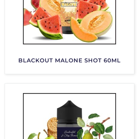
BLACKOUT MALONE SHOT 60ML