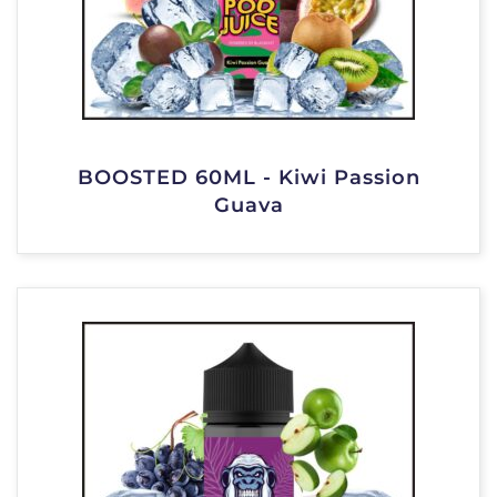
BOOSTED 60ML - Kiwi Passion
Guava