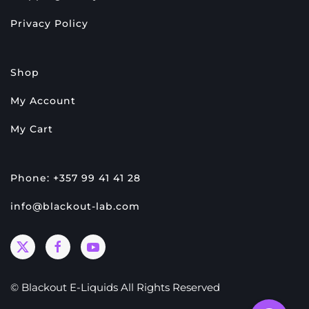
Privacy Policy
Shop
My Account
My Cart
Phone: +357 99 41 41 28
info@blackout-lab.com
© Blackout E-Liquids All Rights Reserved