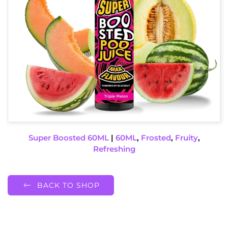
Super Boosted 60ML
|
60ML
,
Frosted
,
Fruity
,
Refreshing
BACK TO SHOP