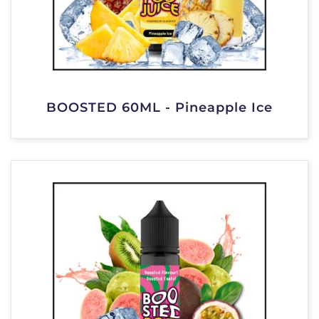
BOOSTED 60ML - Pineapple Ice