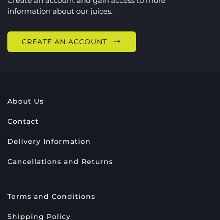
Create an account and gain access to more
information about our juices.
CREATE AN ACCOUNT
About Us
Contact
Delivery Information
Cancellations and Returns
Terms and Conditions
Shipping Policy