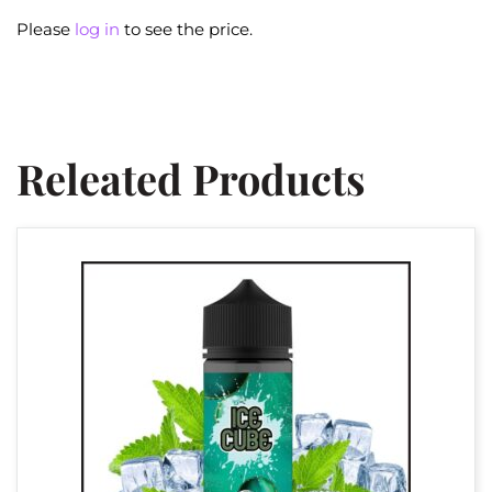
Please
log in
to see the price.
Releated Products