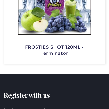
FROSTIES SHOT 120ML -
Terminator
Register with us