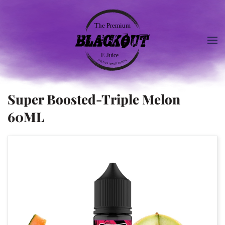
Super Boosted-Triple Melon
60ML