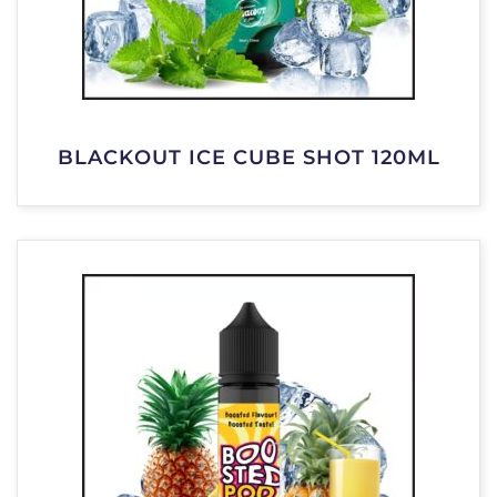
BLACKOUT ICE CUBE SHOT 120ML