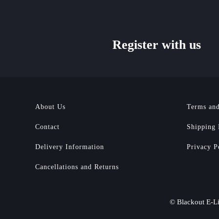
Register with us
About Us
Terms and
Contact
Shipping 
Delivery Information
Privacy P
Cancellations and Returns
© Blackout E-Li