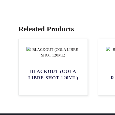
Releated Products
BLACKOUT (COLA
LIBRE SHOT 120ML)
R