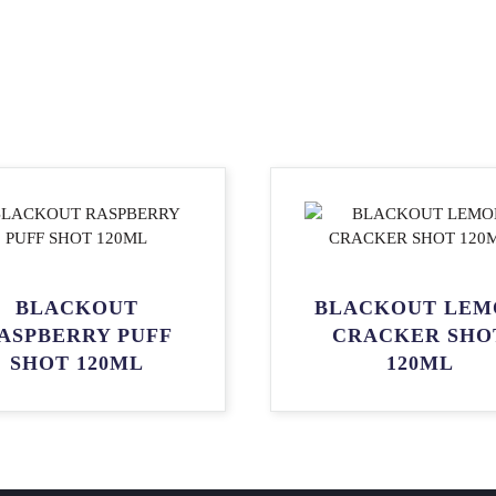
BLACKOUT
BLACKOUT LEM
ASPBERRY PUFF
CRACKER SHO
SHOT 120ML
120ML