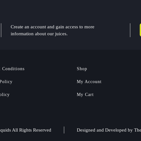
Create an account and gain access to more
information about our juices.
 Conditions
Shop
Policy
My Account
olicy
My Cart
quids All Rights Reserved
Designed and Developed by
The