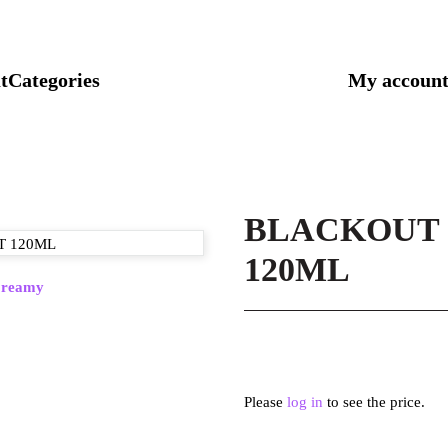
t
Categories
My accoun
BLACKOUT 
120ML
reamy
Please
log in
to see the price.