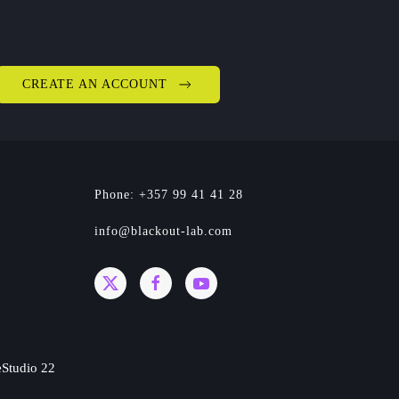
CREATE AN ACCOUNT
Phone: +357 99 41 41 28
info@blackout-lab.com
Studio 22