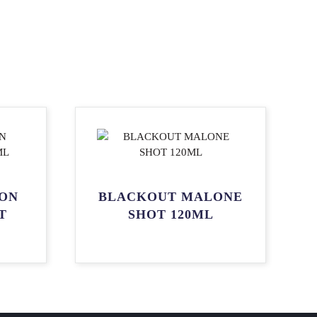
ON
BLACKOUT MALONE
T
SHOT 120ML