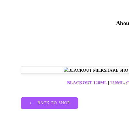
Abou
BLACKOUT 120ML
|
120ML
,
C
BACK TO SHOP