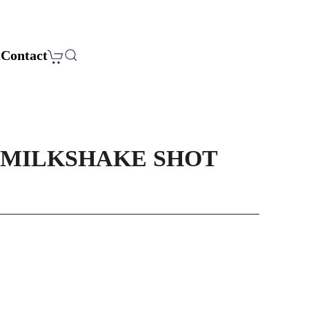
t
Contact
MILKSHAKE SHOT