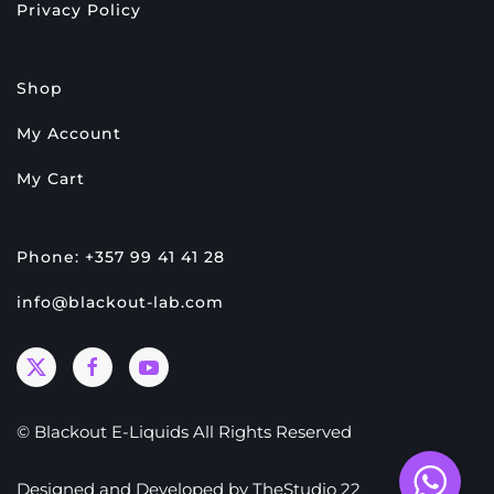
Privacy Policy
Shop
My Account
My Cart
Phone: +357 99 41 41 28
info@blackout-lab.com
© Blackout E-Liquids All Rights Reserved
Designed and Developed by
TheStudio 22