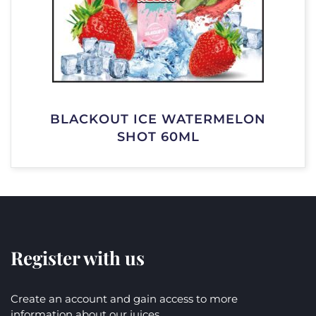
BLACKOUT ICE WATERMELON
SHOT 60ML
Register with us
Create an account and gain access to more
information about our juices.