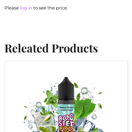
Please
log in
to see the price.
Releated Products