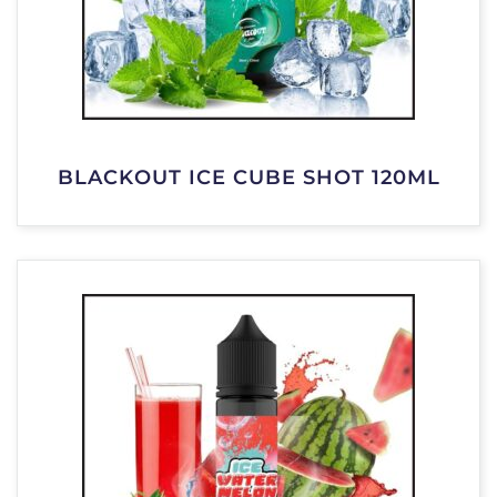
BLACKOUT ICE CUBE SHOT 120ML