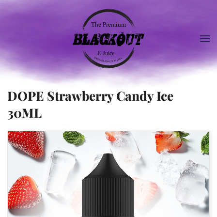
DOPE Strawberry Candy Ice
30ML