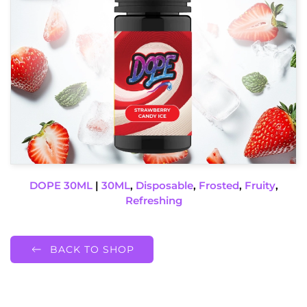
DOPE 30ML
|
30ML
,
Disposable
,
Frosted
,
Fruity
,
Refreshing
BACK TO SHOP