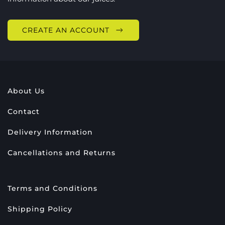
CREATE AN ACCOUNT
About Us
Contact
Delivery Information
Cancellations and Returns
Terms and Conditions
Shipping Policy