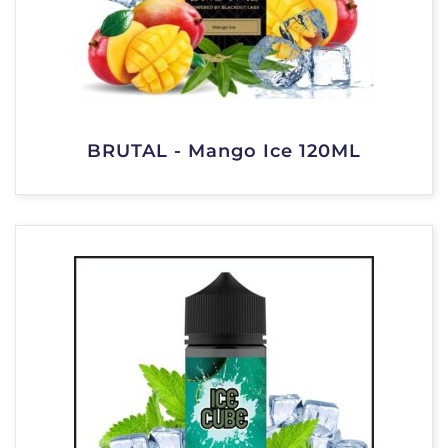
BRUTAL - Mango Ice 120ML