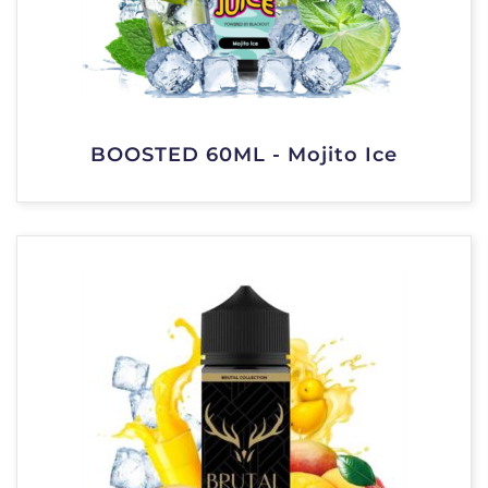
BOOSTED 60ML - Mojito Ice