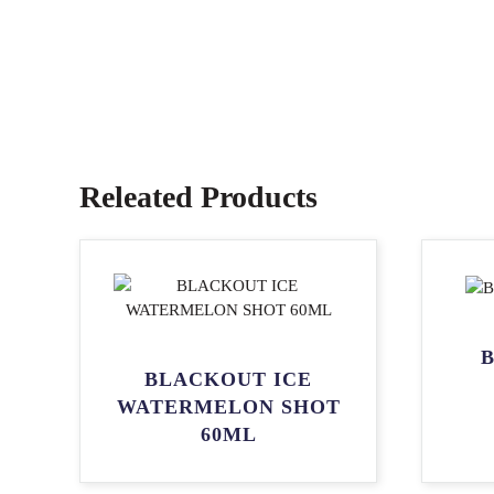
Releated Products
B
BLACKOUT ICE
WATERMELON SHOT
60ML