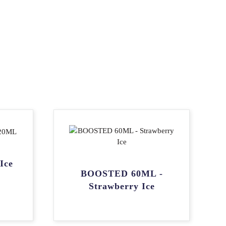
Ice
BOOSTED 60ML -
Strawberry Ice