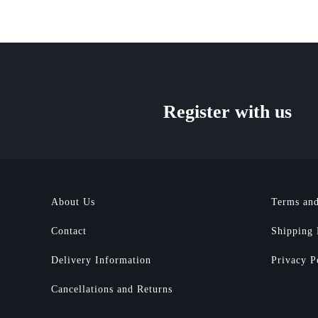
Register with us
About Us
Terms and
Contact
Shipping 
Delivery Information
Privacy P
Cancellations and Returns