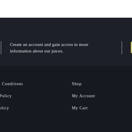
Create an account and gain access to more
information about our juices.
 Conditions
Shop
Policy
My Account
olicy
My Cart