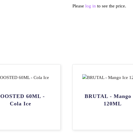
Please
log in
to see the price.
OOSTED 60ML -
BRUTAL - Mango 
Cola Ice
120ML