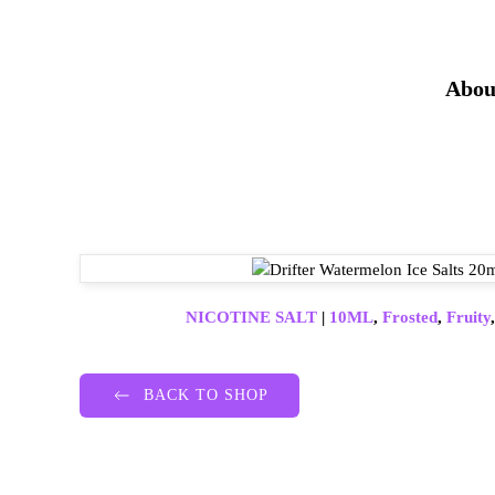
Abou
NICOTINE SALT
|
10ML
,
Frosted
,
Fruity
BACK TO SHOP