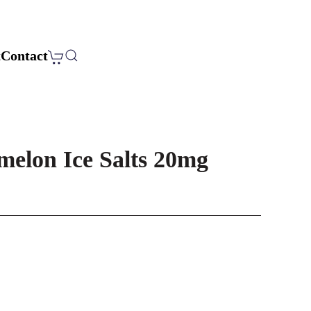
t
Contact
melon Ice Salts 20mg