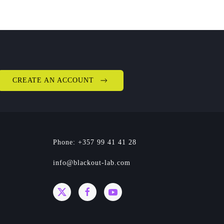
CREATE AN ACCOUNT
Phone: +357 99 41 41 28
info@blackout-lab.com