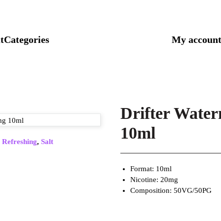
t
Categories
My accoun
Drifter Water
10ml
,
Refreshing
,
Salt
Format: 10ml
Nicotine: 20mg
Composition: 50VG/50PG